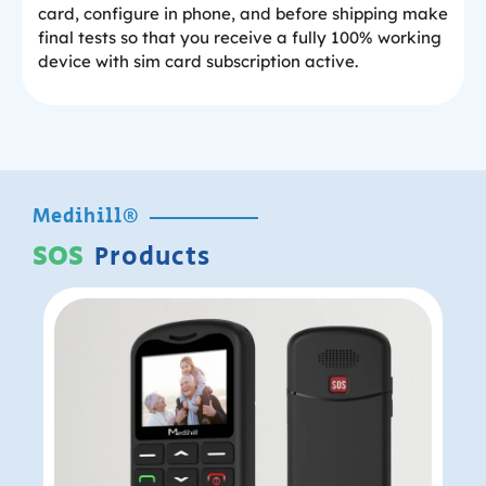
card, configure in phone, and before shipping make
final tests so that you receive a fully 100% working
device with sim card subscription active.
Medihill®
SOS
Products