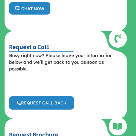
CHAT NOW
Request a Call
Busy right now? Please leave your information
below and we’ll get back to you as soon as
possible.
REQUEST CALL BACK
Request Brochure