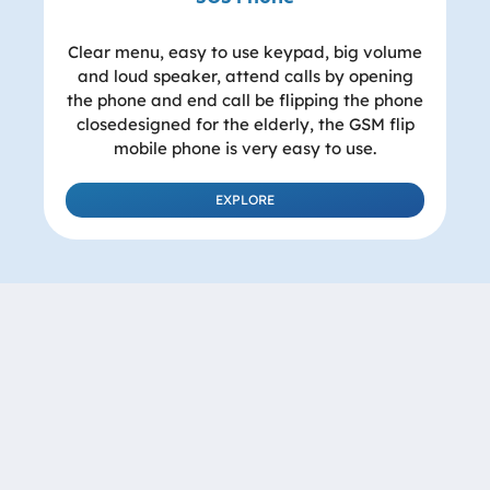
Clear menu, easy to use keypad, big volume
and loud speaker, attend calls by opening
the phone and end call be flipping the phone
closedesigned for the elderly, the GSM flip
mobile phone is very easy to use.
EXPLORE