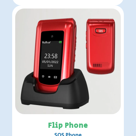
Flip Phone
SOS Phone