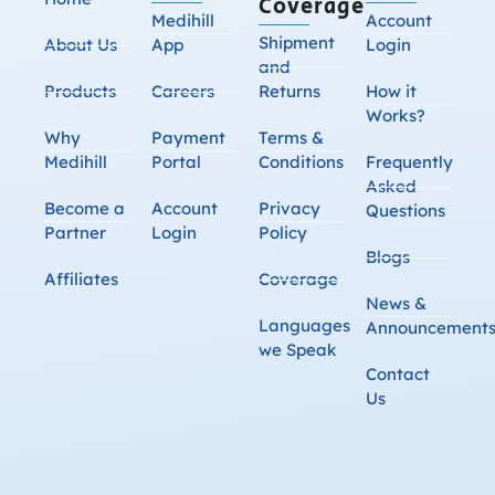
Coverage
Medihill
Account
Shipment
About Us
App
Login
and
Products
Careers
Returns
How it
Works?
Why
Payment
Terms &
Medihill
Portal
Conditions
Frequently
Asked
Become a
Account
Privacy
Questions
Partner
Login
Policy
Blogs
Affiliates
Coverage
News &
Languages
Announcement
we Speak
Contact
Us