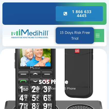
Real Emergency Call
1 866 633
4445
15 Days Risk Free
Trial
SOS Phone
Home
Services
SOS Phone