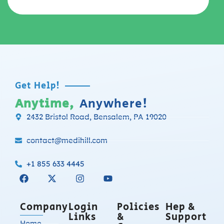
Get Help!
Anytime,
Anywhere!
2432 Bristol Road, Bensalem, PA 19020
contact@medihill.com
+1 855 633 4445
Company
Login
Policies
Hep &
Links
&
Support
Home