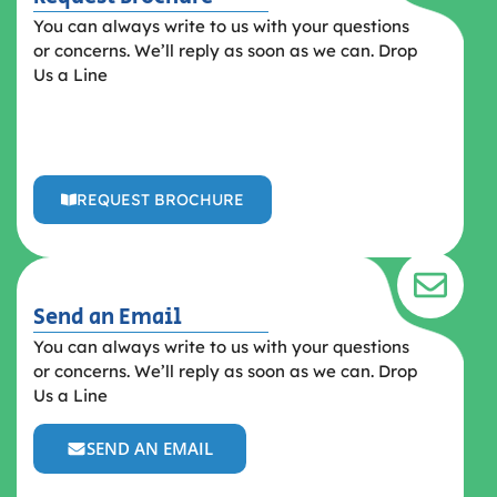
You can always write to us with your questions
or concerns. We’ll reply as soon as we can. Drop
Us a Line
REQUEST BROCHURE
Send an Email
You can always write to us with your questions
or concerns. We’ll reply as soon as we can. Drop
Us a Line
SEND AN EMAIL