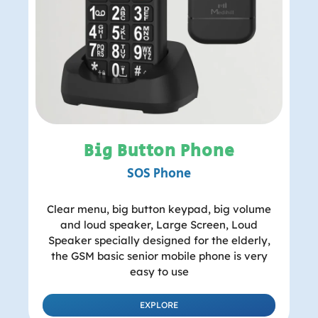
Big Button Phone
SOS Phone
Clear menu, big button keypad, big volume
and loud speaker, Large Screen, Loud
Speaker specially designed for the elderly,
the GSM basic senior mobile phone is very
easy to use
EXPLORE