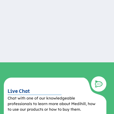
Live Chat
Chat with one of our knowledgeable
professionals to learn more about Medihill, how
to use our products or how to buy them.