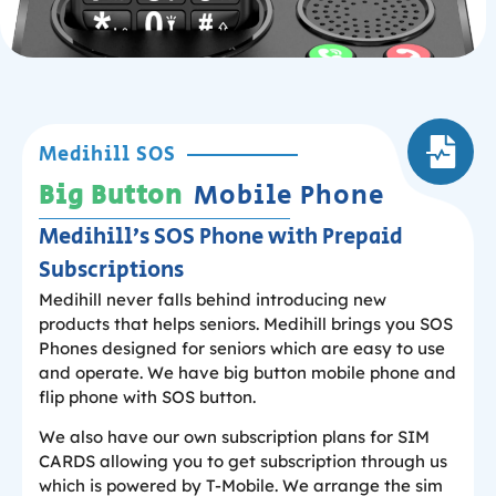
Medihill SOS
Big Button
Mobile Phone
Medihill’s SOS Phone with Prepaid
Subscriptions
Medihill never falls behind introducing new
products that helps seniors. Medihill brings you SOS
Phones designed for seniors which are easy to use
and operate. We have big button mobile phone and
flip phone with SOS button.
We also have our own subscription plans for SIM
CARDS allowing you to get subscription through us
which is powered by T-Mobile. We arrange the sim