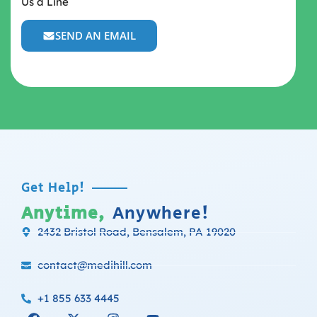
Us a Line
SEND AN EMAIL
Get Help!
Anytime,
Anywhere!
2432 Bristol Road, Bensalem, PA 19020
contact@medihill.com
+1 855 633 4445