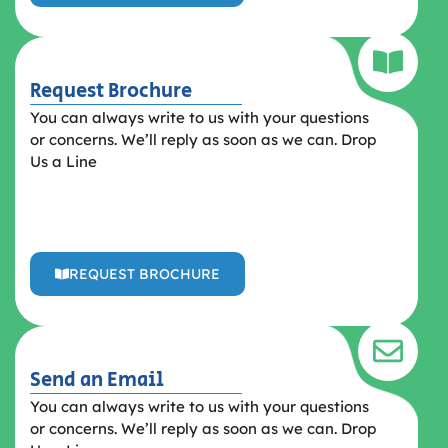
Request Brochure
You can always write to us with your questions
or concerns. We’ll reply as soon as we can. Drop
Us a Line
REQUEST BROCHURE
Send an Email
You can always write to us with your questions
or concerns. We’ll reply as soon as we can. Drop