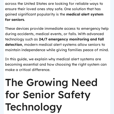
across the United States are looking for reliable ways to
ensure their loved ones stay safe. One solution that has
gained significant popularity is the
medical alert system
for seniors
.
These devices provide immediate access to emergency help
during accidents, medical events, or falls. With advanced
technology such as
24/7 emergency monitoring and fall
detection
, modern medical alert systems allow seniors to
maintain independence while giving families peace of mind.
In this guide, we explain why medical alert systems are
becoming essential and how choosing the right system can
make a critical difference.
The Growing Need
for Senior Safety
Technology