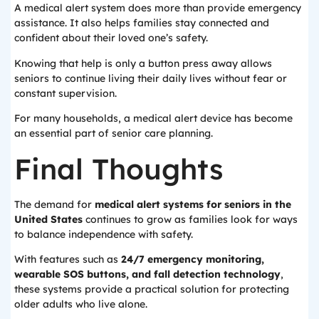
A medical alert system does more than provide emergency
assistance. It also helps families stay connected and
confident about their loved one’s safety.
Knowing that help is only a button press away allows
seniors to continue living their daily lives without fear or
constant supervision.
For many households, a medical alert device has become
an essential part of senior care planning.
Final Thoughts
The demand for
medical alert systems for seniors in the
United States
continues to grow as families look for ways
to balance independence with safety.
With features such as
24/7 emergency monitoring,
wearable SOS buttons, and fall detection technology
,
these systems provide a practical solution for protecting
older adults who live alone.