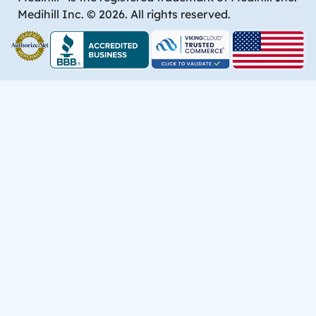
Medihill Inc. © 2026. All rights reserved.