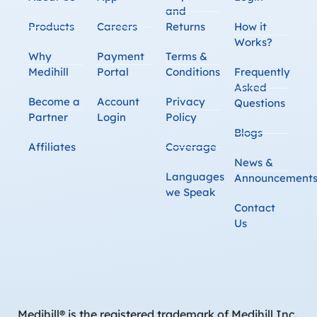
and
Products
Careers
Returns
How it
Works?
Why
Payment
Terms &
Medihill
Portal
Conditions
Frequently
Asked
Become a
Account
Privacy
Questions
Partner
Login
Policy
Blogs
Affiliates
Coverage
News &
Languages
Announcement
we Speak
Contact
Us
Medihill® is the registered trademark of Medihill Inc.