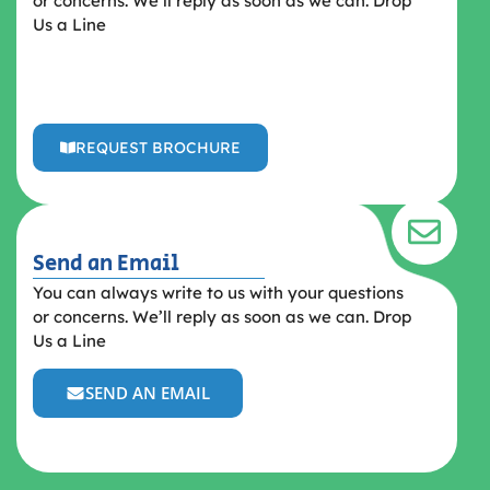
or concerns. We’ll reply as soon as we can. Drop
Us a Line
REQUEST BROCHURE
Send an Email
You can always write to us with your questions
or concerns. We’ll reply as soon as we can. Drop
Us a Line
SEND AN EMAIL