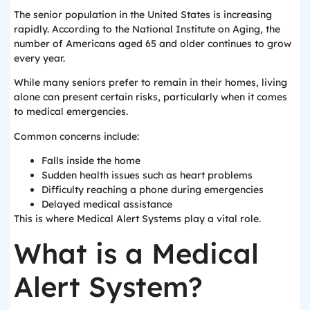
The senior population in the United States is increasing
rapidly. According to the National Institute on Aging, the
number of Americans aged 65 and older continues to grow
every year.
While many seniors prefer to remain in their homes, living
alone can present certain risks, particularly when it comes
to medical emergencies.
Common concerns include:
Falls inside the home
Sudden health issues such as heart problems
Difficulty reaching a phone during emergencies
Delayed medical assistance
This is where Medical Alert Systems play a vital role.
What is a Medical
Alert System?