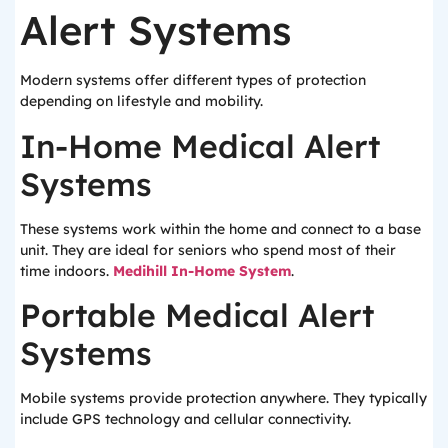
Alert Systems
Modern systems offer different types of protection
depending on lifestyle and mobility.
In-Home Medical Alert
Systems
These systems work within the home and connect to a base
unit. They are ideal for seniors who spend most of their
time indoors.
Medihill In-Home System
.
Portable Medical Alert
Systems
Mobile systems provide protection anywhere. They typically
include GPS technology and cellular connectivity.