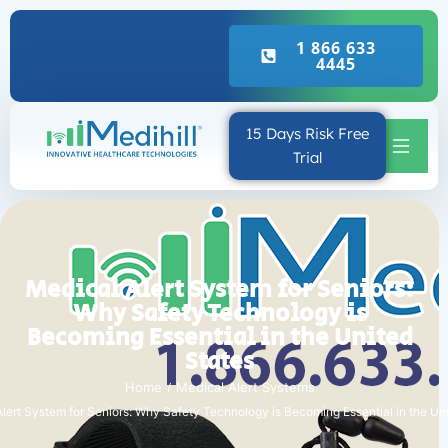
Real Emergency Call
1 866 633
4445
15 Days Risk Free
Trial
Medical Alert System for Seniors:
Why Safety Technology is
Becoming Essential in the United
States
Home
Medical Alert Systems
lert System for Seniors: Why Safety Technology is Becoming Essential in the Un