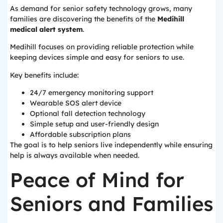
As demand for senior safety technology grows, many
families are discovering the benefits of the
Medihill
medical alert system
.
Medihill focuses on providing reliable protection while
keeping devices simple and easy for seniors to use.
Key benefits include:
24/7 emergency monitoring support
Wearable SOS alert device
Optional fall detection technology
Simple setup and user-friendly design
Affordable subscription plans
The goal is to help seniors live independently while ensuring
help is always available when needed.
Peace of Mind for
Seniors and Families