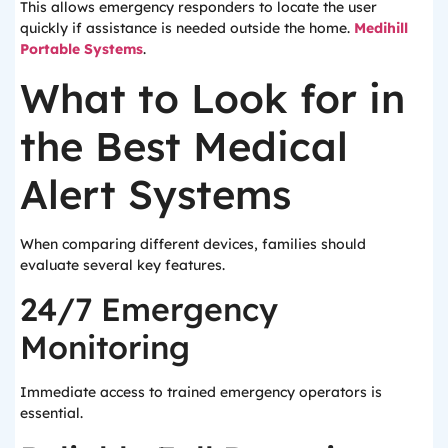
This allows emergency responders to locate the user
quickly if assistance is needed outside the home.
Medihill
Portable Systems
.
What to Look for in
the Best Medical
Alert Systems
When comparing different devices, families should
evaluate several key features.
24/7 Emergency
Monitoring
Immediate access to trained emergency operators is
essential.