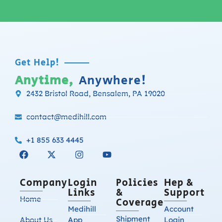
Get Help!
Anytime,
Anywhere!
2432 Bristol Road, Bensalem, PA 19020
contact@medihill.com
+1 855 633 4445
Company
Login
Policies
Hep &
Links
&
Support
Home
Coverage
Medihill
Account
Shipment
About Us
App
Login