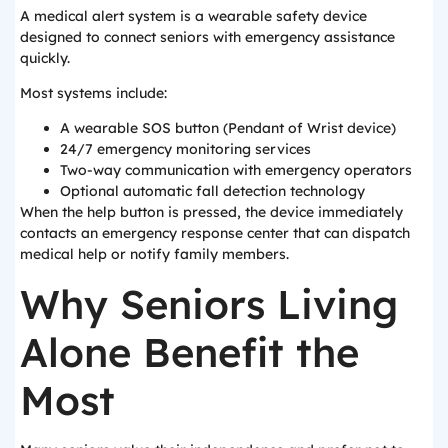
A medical alert system is a wearable safety device
designed to connect seniors with emergency assistance
quickly.
Most systems include:
A wearable SOS button (Pendant of Wrist device)
24/7 emergency monitoring services
Two-way communication with emergency operators
Optional automatic fall detection technology
When the help button is pressed, the device immediately
contacts an emergency response center that can dispatch
medical help or notify family members.
Why Seniors Living
Alone Benefit the
Most