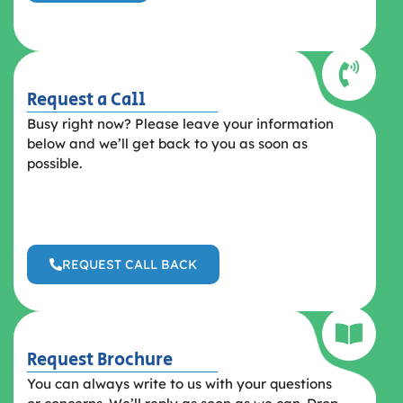
Request a Call
Busy right now? Please leave your information
below and we’ll get back to you as soon as
possible.
REQUEST CALL BACK
Request Brochure
You can always write to us with your questions