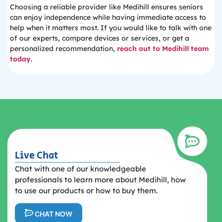
Choosing a reliable provider like Medihill ensures seniors
can enjoy independence while having immediate access to
help when it matters most. If you would like to talk with one
of our experts, compare devices or services, or get a
personalized recommendation,
reach out to Medihill team
today
.
Live Chat
Chat with one of our knowledgeable
professionals to learn more about Medihill, how
to use our products or how to buy them.
CHAT NOW