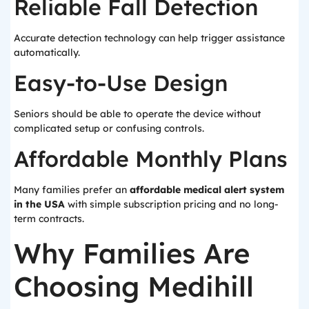
Reliable Fall Detection
Accurate detection technology can help trigger assistance
automatically.
Easy-to-Use Design
Seniors should be able to operate the device without
complicated setup or confusing controls.
Affordable Monthly Plans
Many families prefer an
affordable medical alert system
in the USA
with simple subscription pricing and no long-
term contracts.
Why Families Are
Choosing Medihill