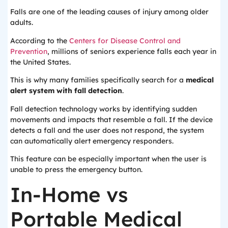
Falls are one of the leading causes of injury among older
adults.
According to the
Centers for Disease Control and
Prevention
, millions of seniors experience falls each year in
the United States.
This is why many families specifically search for a
medical
alert system with fall detection
.
Fall detection technology works by identifying sudden
movements and impacts that resemble a fall. If the device
detects a fall and the user does not respond, the system
can automatically alert emergency responders.
This feature can be especially important when the user is
unable to press the emergency button.
In-Home vs
Portable Medical