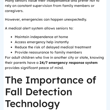
Many seniors value their independence and prefer not to
rely on constant supervision from family members or
caregivers.
However, emergencies can happen unexpectedly.
A medical alert system allows seniors to:
Maintain independence at home
Access emergency help instantly
Reduce the risk of delayed medical treatment
Provide reassurance to family members
For adult children who live in another city or state, knowing
their parents have a
24/7 emergency response system
provides significant peace of mind.
The Importance of
Fall Detection
Technology