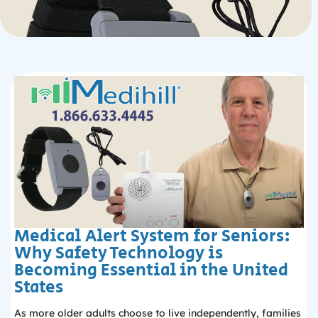
Medical Alert System for Seniors:
Why Safety Technology is
Becoming Essential in the United
States
As more older adults choose to live independently, families